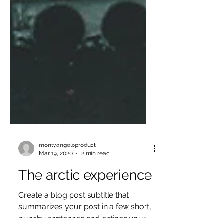
montyangeloproduct
Mar 19, 2020
2 min read
The arctic experience