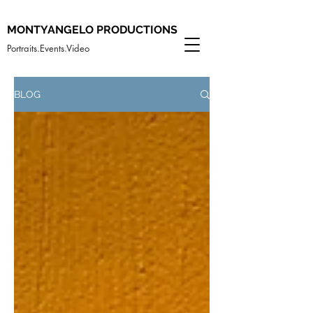
MONTYANGELO PRODUCTIONS
Portraits.Events.Video
BLOG