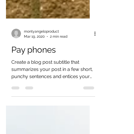
montyangeloproduct
Mar 19, 2020
2 min read
Pay phones
Create a blog post subtitle that
summarizes your post in a few short,
punchy sentences and entices your
audience to continue reading....