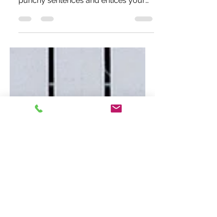
Create a blog post subtitle that
summarizes your post in a few short,
punchy sentences and entices your
audience to continue reading....