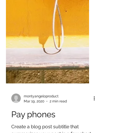
montyangeloproduct
Mar 19, 2020
2 min read
Pay phones