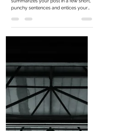
Create a blog post subtitle that
summarizes your post in a few short,
punchy sentences and entices your
audience to continue reading....