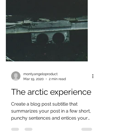
montyangeloproduct
Mar 19, 2020
2 min read
The arctic experience
Create a blog post subtitle that