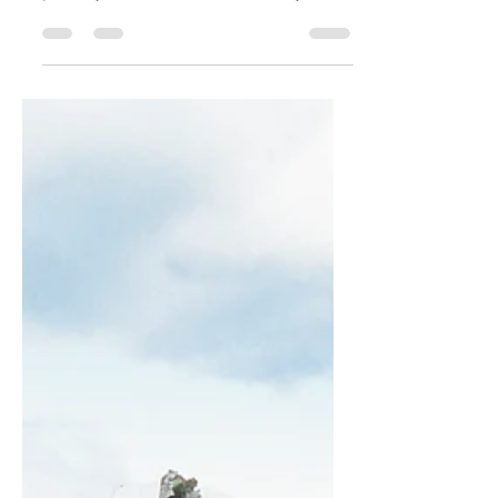
Create a blog post subtitle that
summarizes your post in a few short,
punchy sentences and entices your
audience to continue reading....