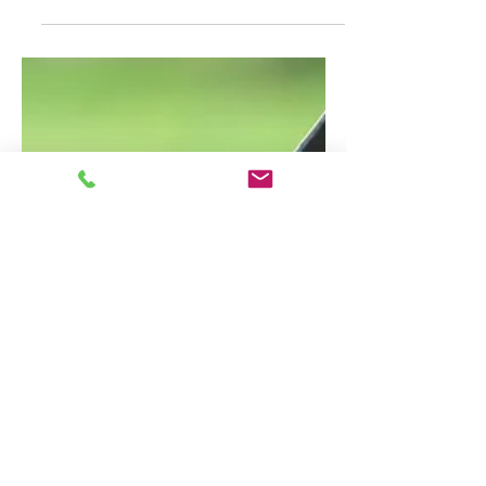
summarizes your post in a few short,
punchy sentences and entices your
audience to continue reading....