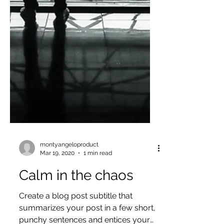
montyangeloproduct
Mar 19, 2020
1 min read
Calm in the chaos