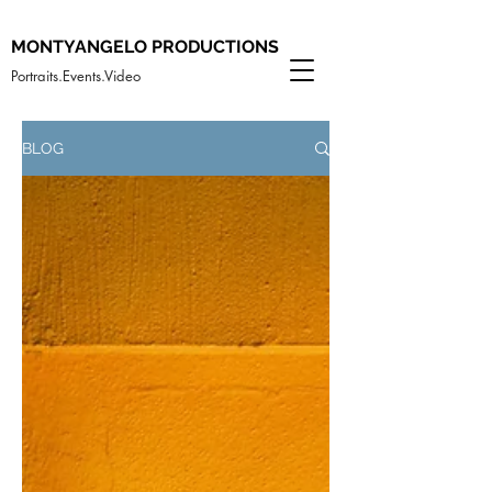
MONTYANGELO PRODUCTIONS
Portraits.Events.Video
BLOG