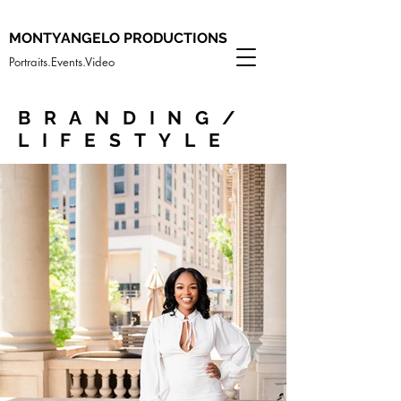
MONTYANGELO PRODUCTIONS
Portraits.Events.Video
BRANDING/
LIFESTYLE